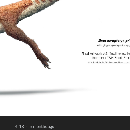
18
·
5 months ago