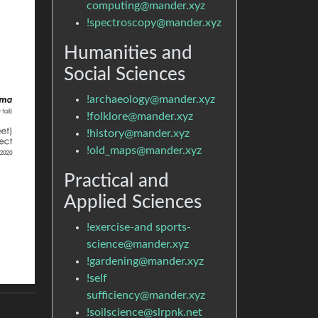
computing@mander.xyz
!spectroscopy@mander.xyz
Humanities and
Social Sciences
!archaeology@mander.xyz
!folklore@mander.xyz
!history@mander.xyz
!old_maps@mander.xyz
Practical and
Applied Sciences
!exercise-and sports-
science@mander.xyz
!gardening@mander.xyz
!self
sufficiency@mander.xyz
!soilscience@slrpnk.net