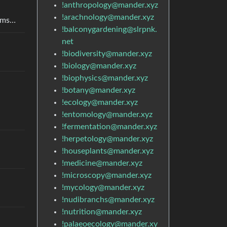
!anthropology@mander.xyz
!arachnology@mander.xyz
arms…
!balconygardening@slrpnk.
net
!biodiversity@mander.xyz
!biology@mander.xyz
!biophysics@mander.xyz
!botany@mander.xyz
!ecology@mander.xyz
!entomology@mander.xyz
!fermentation@mander.xyz
!herpetology@mander.xyz
!houseplants@mander.xyz
!medicine@mander.xyz
!microscopy@mander.xyz
!mycology@mander.xyz
!nudibranchs@mander.xyz
!nutrition@mander.xyz
!palaeoecology@mander.xy