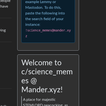
 people
example Lemmy or
 have
Mastodon. To do this,
paste the following into
the search field of your
instance:
ying
!science_memes@mander.xy
z
Welcome to
c/science_mem
es @
Mander.xyz!
A place for majestic
STEMLORD peacocking, as