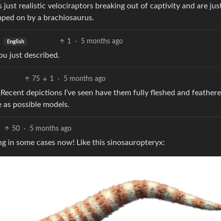
 just realistic velociraptors breaking out of captivity and are jus
mped on by a brachiosaurus.
1
·
5 months ago
English
u just described.
75
1
·
5 months ago
 Recent depictions I’ve seen have them fully fleshed and feather
 as possible models.
50
·
5 months ago
ng in some cases now! Like this sinosauropteryx: