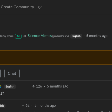
Create Community
to
Science Memes
·
5 months ago
lahaj.zone
@mander.xyz
M
English
Chat
126
·
5 months ago
English
ct?
62
·
5 months ago
ish