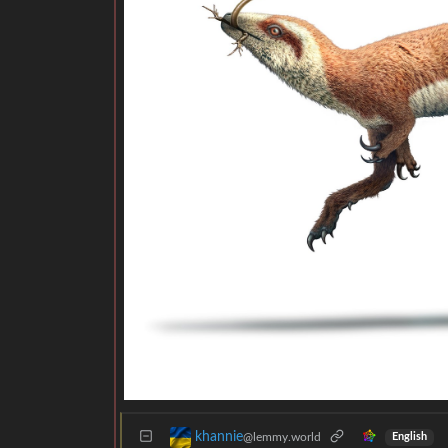
khannie
@lemmy.world
English