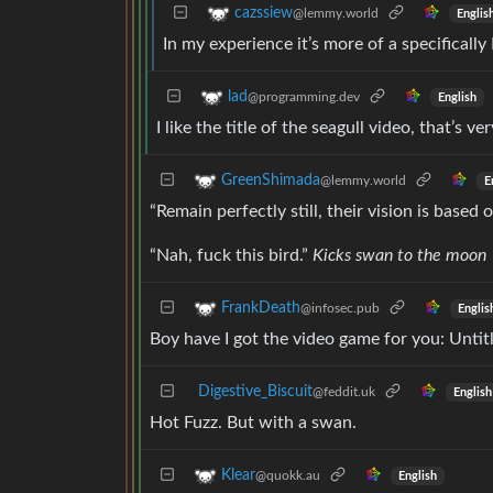
cazssiew
@lemmy.world
Englis
In my experience it’s more of a specifical
lad
@programming.dev
English
I like the title of the seagull video, that’s ve
GreenShimada
@lemmy.world
E
“Remain perfectly still, their vision is base
“Nah, fuck this bird.”
Kicks swan to the moon
FrankDeath
@infosec.pub
Englis
Boy have I got the video game for you: Unt
Digestive_Biscuit
@feddit.uk
English
Hot Fuzz. But with a swan.
Klear
@quokk.au
English