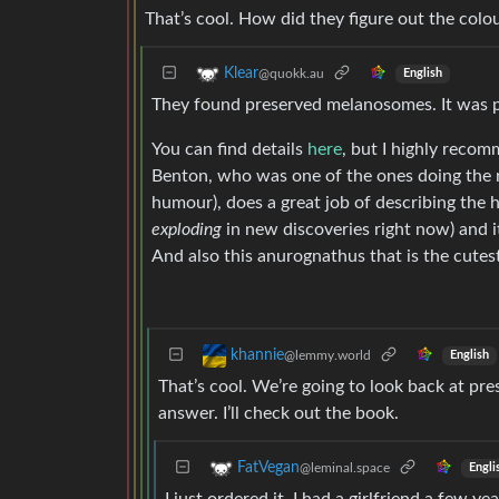
That’s cool. How did they figure out the colo
Klear
@quokk.au
English
They found preserved melanosomes. It was pr
You can find details
here
, but I highly reco
Benton, who was one of the ones doing the res
humour), does a great job of describing the 
exploding
in new discoveries right now) and it
And also this anurognathus that is the cutest
khannie
@lemmy.world
English
That’s cool. We’re going to look back at pre
answer. I’ll check out the book.
FatVegan
@leminal.space
Engli
I just ordered it. I had a girlfriend a few 