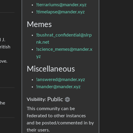
!terrariums@mander.xyz
!timelapse@mander.xyz
Memes
!bushrat_confidential@slrp
 J.
nk.net
ritish
!science_memes@mander.x
yz
ove.
Miscellaneous
!answered@mander.xyz
!mander@mander.xyz
Public
Visibility:
the
This community can be
federated to other instances
and be posted/commented in by
their users.