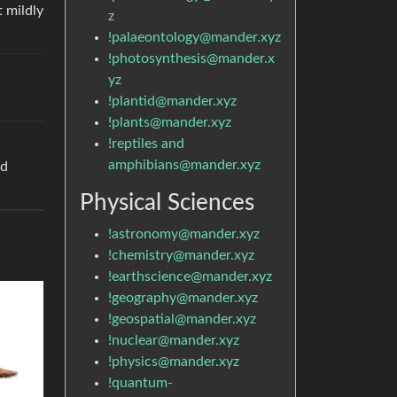
t mildly
z
!palaeontology@mander.xyz
!photosynthesis@mander.x
yz
!plantid@mander.xyz
!plants@mander.xyz
!reptiles and
amphibians@mander.xyz
ed
Physical Sciences
!astronomy@mander.xyz
!chemistry@mander.xyz
!earthscience@mander.xyz
!geography@mander.xyz
!geospatial@mander.xyz
!nuclear@mander.xyz
!physics@mander.xyz
!quantum-