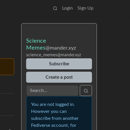
Login
Sign Up
Science
Memes
@mander.xyz
science_memes
@mander.xyz
Subscribe
Create a post
You are not logged in.
However you can
subscribe from another
Fediverse account, for