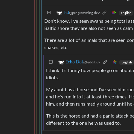
lad
@programming.dev
English
Don’t know, I’ve seen swans being total as
Baltic shore they are also not seen as calm
There are a lot of animals that are seen co
snakes, etc
Echo Dot
@feddit.uk
English
I think it’s funny how people go on about
idiots.
My aunt has a horse and I’ve seen him run i
and he’s run into it at least three times. H
him, and then runs madly around until he 
This is the horse and had a panic attack
different to the one he was used to.