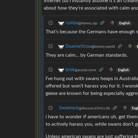
internet (so I instantly assume it’s an USia
about how they’re associated with calm and
rumba
@lemmy.zip
English
That’s because the Germans have enough se
Duamerthrax
@lemmy.world
They are calm… by German standards.
brisk
@aussie.zone
English
I’ve hung out with swans heaps in Australia
offered but won’t harass you for it. I won
geese are known for being especially aggre
Swedneck
@discuss.tchncs.de
Engl
i have to wonder if americans uh, get the
to actively harass you, while swans don’t ge
Unless american swans are just suffering f