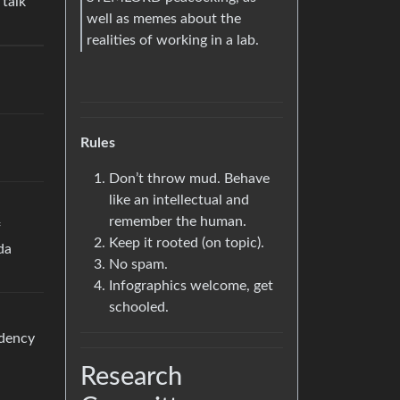
 talk
well as memes about the
realities of working in a lab.
Rules
Don’t throw mud. Behave
like an intellectual and
remember the human.
f
Keep it rooted (on topic).
da
No spam.
Infographics welcome, get
schooled.
ndency
Research