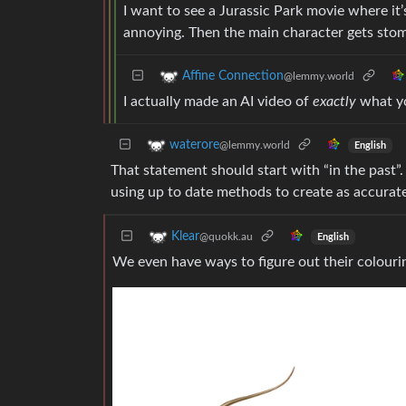
I want to see a Jurassic Park movie where it’s
annoying. Then the main character gets sto
Affine Connection
@lemmy.world
I actually made an AI video of
exactly
what yo
waterore
@lemmy.world
English
That statement should start with “in the past”.
using up to date methods to create as accurate
Klear
@quokk.au
English
We even have ways to figure out their colouri