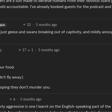
ers are a suit made to deceive humans from their obvious lizard
held accountable. I’ve already booked guests for the podcast and
33
·
5 months ago
lish
s just geese and swans breaking out of captivity, and mildly anno
17
1
·
5 months ago
h
our food.
n’t fly away.)
 hoping they don’t murder you.
6
·
5 months ago
rly aggressive is one I learnt on the English-speaking part of the