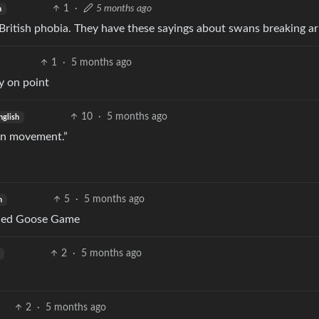
1
·
5 months ago
h
ly British phobia. They have these sayings about swans breaking 
1
·
5 months ago
ry on point
10
·
5 months ago
nglish
d on movement.”
5
·
5 months ago
h
itled Goose Game
2
·
5 months ago
2
·
5 months ago