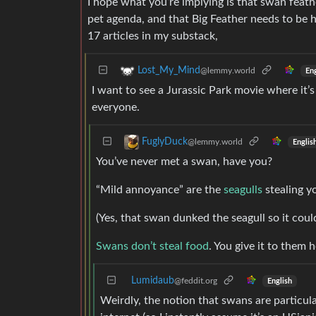
I hope what you’re implying is that swan feath
pet agenda, and that Big Feather needs to be 
17 articles in my substack,
Lost_My_Mind
@lemmy.world
Eng
I want to see a Jurassic Park movie where it’
everyone.
FuglyDuck
@lemmy.world
Englis
You’ve never met a swan, have you?
“Mild annoyance” are the
seagulls
stealing y
(Yes, that swan dunked the seagull so it could
Swans don’t steal food
. You give it to them
Lumidaub
@feddit.org
English
Weirdly, the notion that swans are particula