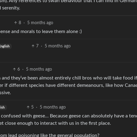
nism). Any references to swan behaviour that I can find in German
 serenity.
8
·
5 months ago
nse and morals to leave them alone :)
7
·
5 months ago
English
6
·
5 months ago
 and they’ve been almost entirely chill bros who will take food i
der if different species have different demeanours, like how Cana
ssive.
5
·
5 months ago
ish
m confused with geese… Because geese can absolutely have a te
t close enough to interact with us in the first place.
rom lead poisoning like the general population?