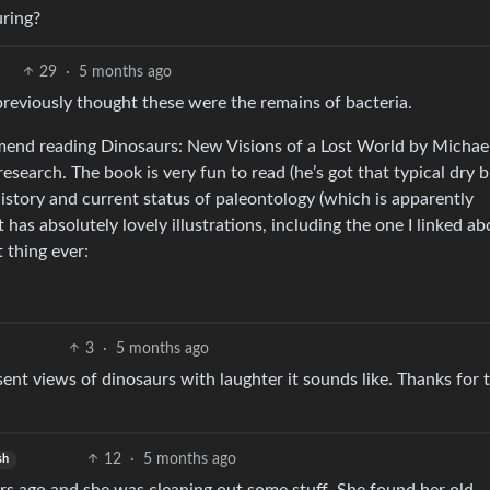
uring?
29
·
5 months ago
eviously thought these were the remains of bacteria.
mmend reading Dinosaurs: New Visions of a Lost World by Michael
earch. The book is very fun to read (he’s got that typical dry b
history and current status of paleontology (which is apparently
 has absolutely lovely illustrations, including the one I linked ab
 thing ever:
3
·
5 months ago
sent views of dinosaurs with laughter it sounds like. Thanks for 
12
·
5 months ago
sh
years ago and she was cleaning out some stuff. She found her old