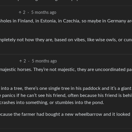
2
·
5 months ago
sholes in Finland, in Estonia, in Czechia, so maybe in Germany a
mpletely not how they are, based on vibes, like wise owls, or cu
2
·
5 months ago
 majestic horses. They’re not majestic, they are uncoordinated p
nto a tree, there’s one single tree in his paddock and it’s a giant
e panics if he can’t see his friend, often because his friend is beh
crashes into something, or stumbles into the pond.
 because the farmer had bought a new wheelbarrow and it looked