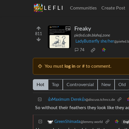
L E F L I
Communities
Create Post
Freaky
811
piefed.cdn.blahaj.zone
LadyButterfly she/her
@piefed.b
74
You must
log in
or # to comment.
Hot
Top
Controversial
New
Old
👍Maximum Derek👍
@discuss.tchncs.de
So without their feathers they look like they a
GreenShimada
@lemmy.world
Engl