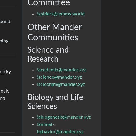
Committee
!spiders@lemmy.world
round
Other Mander
Communities
nning
Science and
Research
!academia@mander.xyz
anicky
!science@mander.xyz
!scicomm@mander.xyz
 oak,
Biology and Life
ind
Sciences
!abiogenesis@mander.xyz
!animal-
behavior@mander.xyz